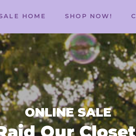
SALE HOME
SHOP NOW!
ONLINE SALE
Raid Our Closet