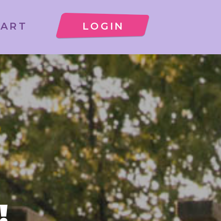
CART
LOGIN
!