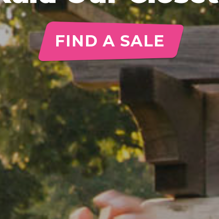
FIND A SALE