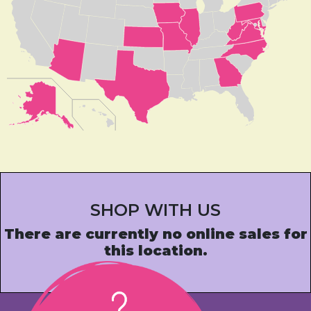
SHOP WITH US
There are currently no online sales for
this location.