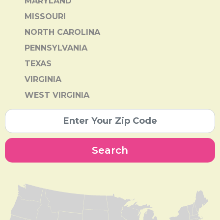
MARYLAND
MISSOURI
NORTH CAROLINA
PENNSYLVANIA
TEXAS
VIRGINIA
WEST VIRGINIA
Search