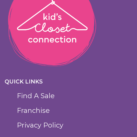
QUICK LINKS
Find A Sale
Franchise
Privacy Policy