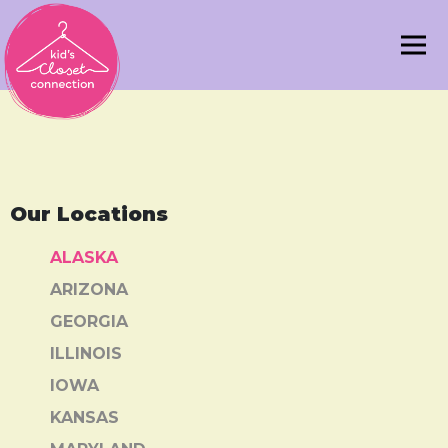
Our Locations
ALASKA
ARIZONA
GEORGIA
ILLINOIS
IOWA
KANSAS